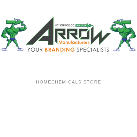
HOME
CHEMICALS STORE