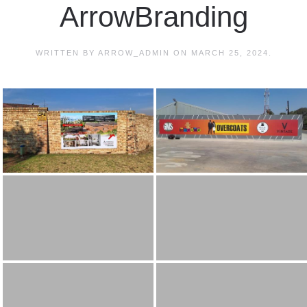
ArrowBranding
WRITTEN BY
ARROW_ADMIN
ON
MARCH 25, 2024
.