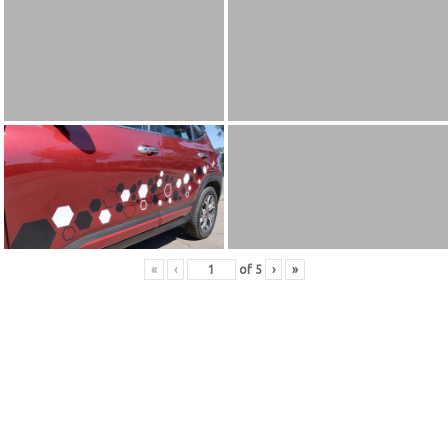
«
‹
of
5
›
»