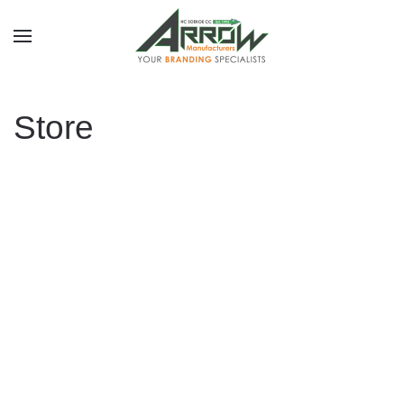
Skip to main content
Store