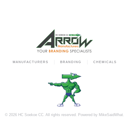
MANUFACTURERS
BRANDING
CHEMICALS
©
2026
HC Soekoe CC. All rights reserved. Powered by
MikeSaidWhat
.